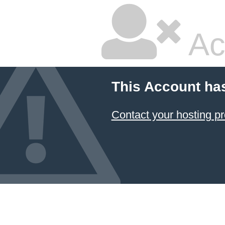
Ac
This Account ha
Contact your hosting pr