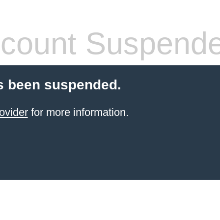
count Suspend
s been suspended.
ovider
for more information.